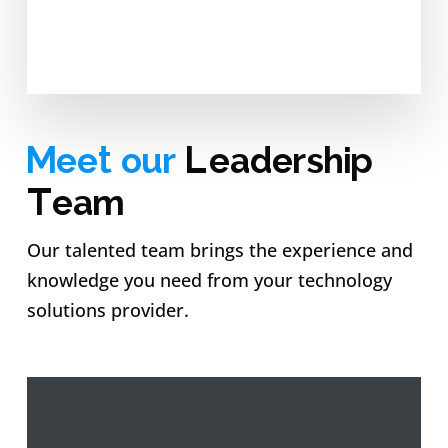
Meet our
Leadership
Team
Our talented team brings the experience and
knowledge you need from your technology
solutions provider.