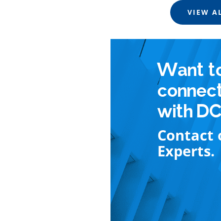
VIEW A
Want t
connec
with D
Contact 
Experts.