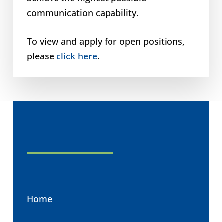
communication capability.
To view and apply for open positions,
please
click here
.
Home