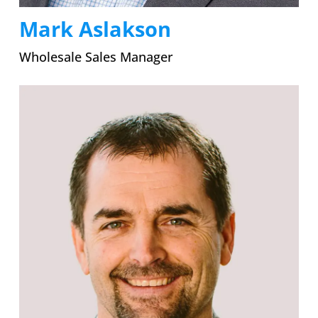
Mark Aslakson
Wholesale Sales Manager