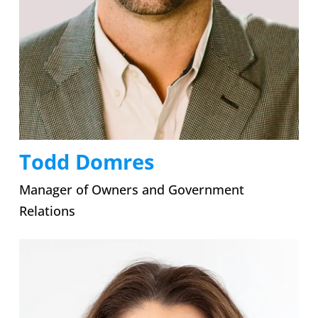
Todd Domres
Manager of Owners and Government
Relations