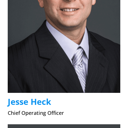
Jesse Heck
Chief Operating Officer