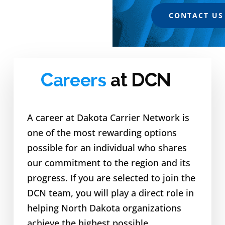
CONTACT US
Careers
at DCN
A career at Dakota Carrier Network is
one of the most rewarding options
possible for an individual who shares
our commitment to the region and its
progress. If you are selected to join the
DCN team, you will play a direct role in
helping North Dakota organizations
achieve the highest possible