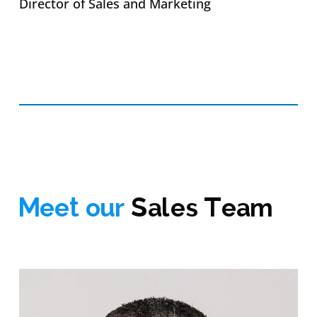
Director of Sales and Marketing
Meet our
Sales Team