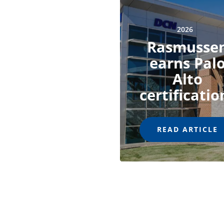
2026
Rasmusse
earns Pal
Alto
certificatio
READ ARTICLE