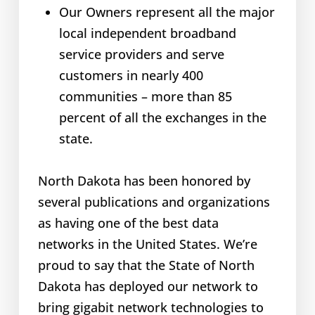
Our Owners represent all the major
local independent broadband
service providers and serve
customers in nearly 400
communities – more than 85
percent of all the exchanges in the
state.
North Dakota has been honored by
several publications and organizations
as having one of the best data
networks in the United States. We’re
proud to say that the State of North
Dakota has deployed our network to
bring gigabit network technologies to