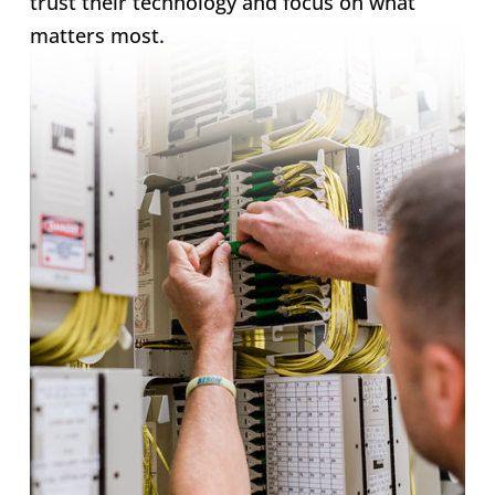
trust their technology and focus on what
matters most.