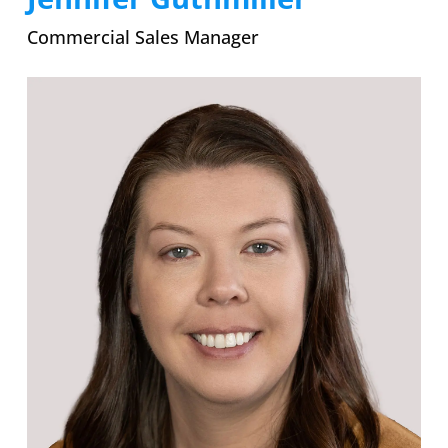
Commercial Sales Manager