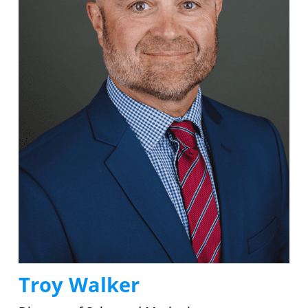
Troy Walker