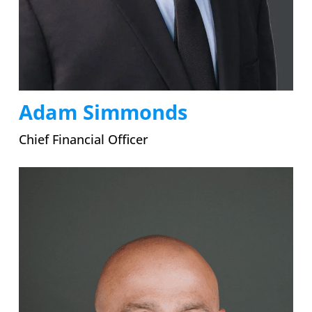
Adam Simmonds
Chief Financial Officer