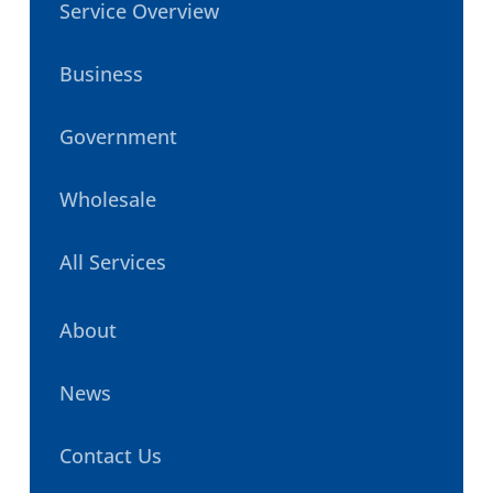
Service Overview
Business
Government
Wholesale
All Services
About
News
Contact Us