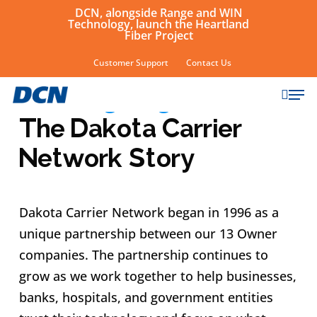
Skip
DCN, alongside Range and WIN
Technology, launch the Heartland
to
Fiber Project
main
Customer Support
Contact Us
ABOUT
content
sear
Growing Together:
Men
The Dakota Carrier
Network Story
Dakota Carrier Network began in 1996 as a
unique partnership between our 13 Owner
companies. The partnership continues to
grow as we work together to help businesses,
banks, hospitals, and government entities