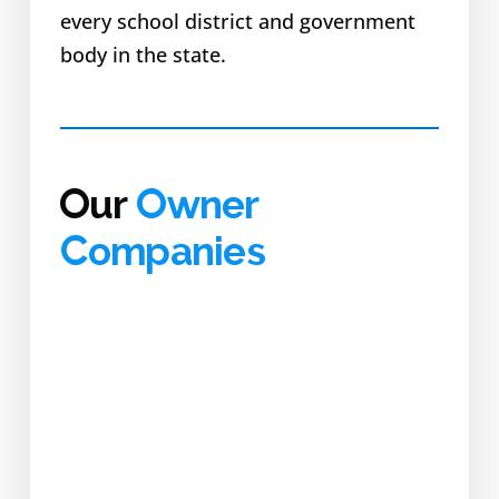
every school district and government
body in the state.
Our
Owner
Companies