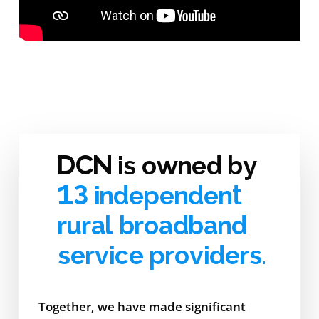
DCN is owned by
13 independent
rural broadband
service providers.
Together, we have made significant