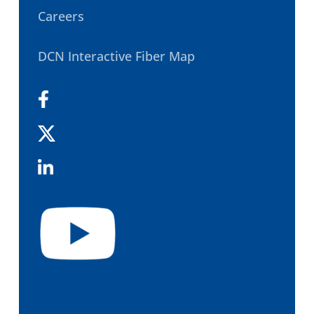
Careers
DCN Interactive Fiber Map