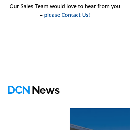
Our Sales Team would love to hear from you
–
please Contact Us!
DCN
News