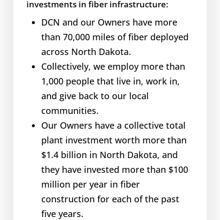
investments in fiber infrastructure:
DCN and our Owners have more
than 70,000 miles of fiber deployed
across North Dakota.
Collectively, we employ more than
1,000 people that live in, work in,
and give back to our local
communities.
Our Owners have a collective total
plant investment worth more than
$1.4 billion in North Dakota, and
they have invested more than $100
million per year in fiber
construction for each of the past
five years.