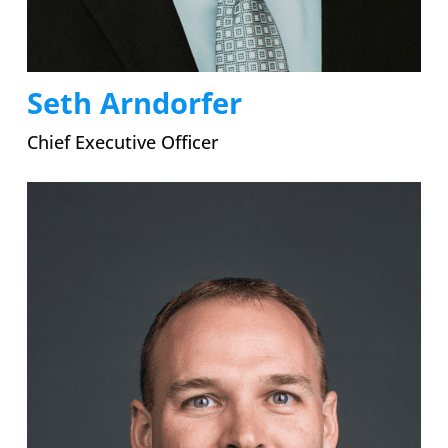
Seth Arndorfer
Chief Executive Officer