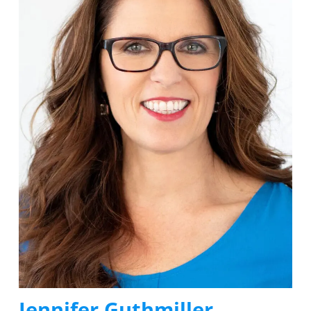
Jennifer Guthmiller