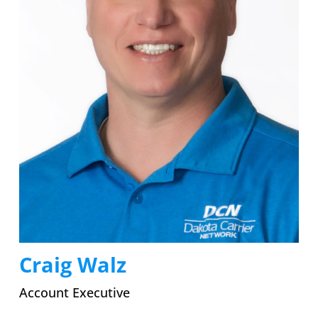
Craig Walz
Account Executive