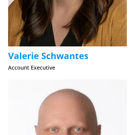
Valerie Schwantes
Account Executive