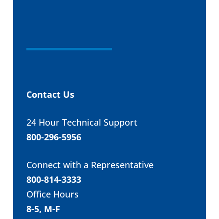
Contact Us
24 Hour Technical Support
800-296-5956
Connect with a Representative
800-814-3333
Office Hours
8-5, M-F