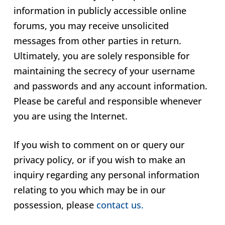
information in publicly accessible online
forums, you may receive unsolicited
messages from other parties in return.
Ultimately, you are solely responsible for
maintaining the secrecy of your username
and passwords and any account information.
Please be careful and responsible whenever
you are using the Internet.
If you wish to comment on or query our
privacy policy, or if you wish to make an
inquiry regarding any personal information
relating to you which may be in our
possession, please
contact us.