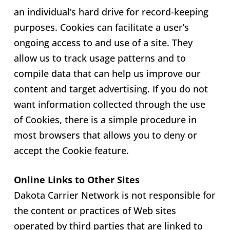
an individual’s hard drive for record-keeping
purposes. Cookies can facilitate a user’s
ongoing access to and use of a site. They
allow us to track usage patterns and to
compile data that can help us improve our
content and target advertising. If you do not
want information collected through the use
of Cookies, there is a simple procedure in
most browsers that allows you to deny or
accept the Cookie feature.
Online Links to Other Sites
Dakota Carrier Network is not responsible for
the content or practices of Web sites
operated by third parties that are linked to