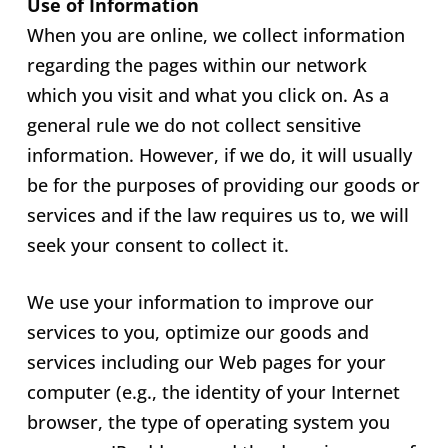
Use of Information
When you are online, we collect information
regarding the pages within our network
which you visit and what you click on. As a
general rule we do not collect sensitive
information. However, if we do, it will usually
be for the purposes of providing our goods or
services and if the law requires us to, we will
seek your consent to collect it.
We use your information to improve our
services to you, optimize our goods and
services including our Web pages for your
computer (e.g., the identity of your Internet
browser, the type of operating system you