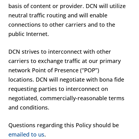
basis of content or provider. DCN will utilize
neutral traffic routing and will enable
connections to other carriers and to the
public Internet.
DCN strives to interconnect with other
carriers to exchange traffic at our primary
network Point of Presence (“POP”)
locations. DCN will negotiate with bona fide
requesting parties to interconnect on
negotiated, commercially-reasonable terms
and conditions.
Questions regarding this Policy should be
emailed to us
.