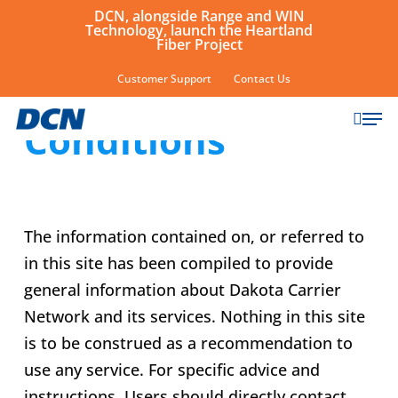
Skip
DCN, alongside Range and WIN
Technology, launch the Heartland
to
Fiber Project
main
Terms and
Customer Support
Contact Us
content
sear
Men
Conditions
The information contained on, or referred to
in this site has been compiled to provide
general information about Dakota Carrier
Network and its services. Nothing in this site
is to be construed as a recommendation to
use any service. For specific advice and
instructions, Users should directly contact