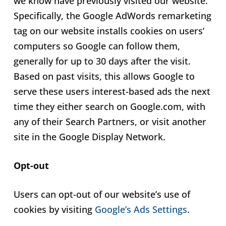
we know have previously visited our website.
Specifically, the Google AdWords remarketing
tag on our website installs cookies on users’
computers so Google can follow them,
generally for up to 30 days after the visit.
Based on past visits, this allows Google to
serve these users interest-based ads the next
time they either search on Google.com, with
any of their Search Partners, or visit another
site in the Google Display Network.
Opt-out
Users can opt-out of our website’s use of
cookies by visiting
Google’s Ads Settings
.