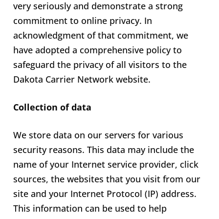
very seriously and demonstrate a strong
commitment to online privacy. In
acknowledgment of that commitment, we
have adopted a comprehensive policy to
safeguard the privacy of all visitors to the
Dakota Carrier Network website.
Collection of data
We store data on our servers for various
security reasons. This data may include the
name of your Internet service provider, click
sources, the websites that you visit from our
site and your Internet Protocol (IP) address.
This information can be used to help