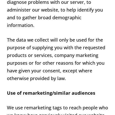
diagnose problems with our server, to
administer our website, to help identify you
and to gather broad demographic
information.
The data we collect will only be used for the
purpose of supplying you with the requested
products or services, company marketing
purposes or for other reasons for which you
have given your consent, except where
otherwise provided by law.
Use of remarketing/similar audiences
We use remarketing tags to reach people who