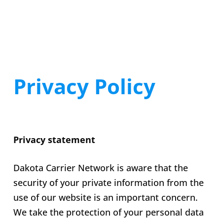
Privacy Policy
Privacy statement
Dakota Carrier Network is aware that the
security of your private information from the
use of our website is an important concern.
We take the protection of your personal data