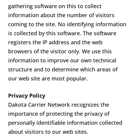
gathering software on this to collect
information about the number of visitors
coming to the site. No identifying information
is collected by this software. The software
registers the IP address and the web
browsers of the visitor only. We use this
information to improve our own technical
structure and to determine which areas of
our web site are most popular.
Privacy Policy
Dakota Carrier Network recognizes the
importance of protecting the privacy of
personally identifiable information collected
about visitors to our web sites.