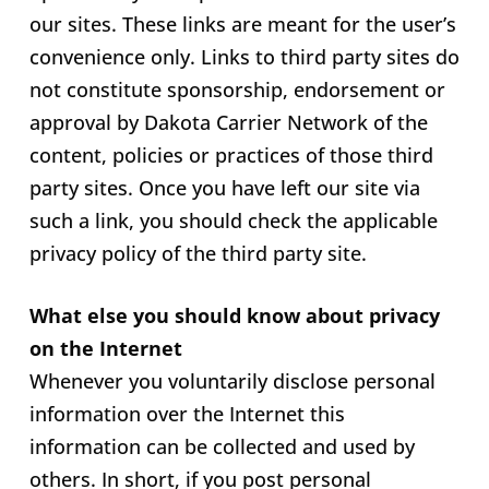
our sites. These links are meant for the user’s
convenience only. Links to third party sites do
not constitute sponsorship, endorsement or
approval by Dakota Carrier Network of the
content, policies or practices of those third
party sites. Once you have left our site via
such a link, you should check the applicable
privacy policy of the third party site.
What else you should know about privacy
on the Internet
Whenever you voluntarily disclose personal
information over the Internet this
information can be collected and used by
others. In short, if you post personal