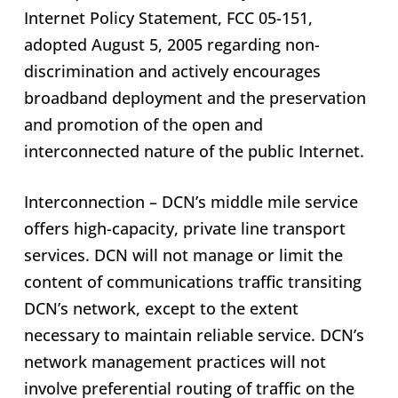
Internet Policy Statement, FCC 05-151,
adopted August 5, 2005 regarding non-
discrimination and actively encourages
broadband deployment and the preservation
and promotion of the open and
interconnected nature of the public Internet.
Interconnection – DCN’s middle mile service
offers high-capacity, private line transport
services. DCN will not manage or limit the
content of communications traffic transiting
DCN’s network, except to the extent
necessary to maintain reliable service. DCN’s
network management practices will not
involve preferential routing of traffic on the