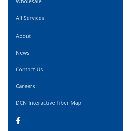
Wholesale
All Services
About
News
Contact Us
Careers
DCN Interactive Fiber Map