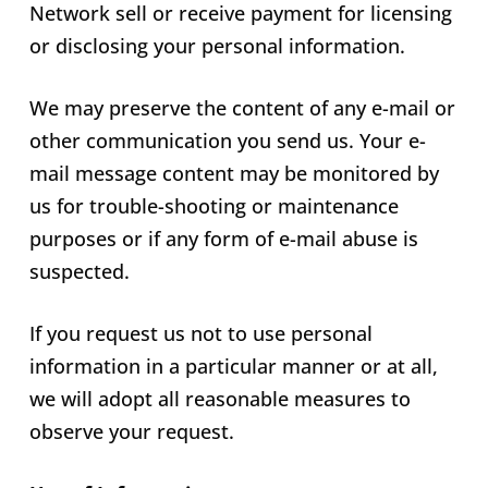
Network sell or receive payment for licensing
or disclosing your personal information.
We may preserve the content of any e-mail or
other communication you send us. Your e-
mail message content may be monitored by
us for trouble-shooting or maintenance
purposes or if any form of e-mail abuse is
suspected.
If you request us not to use personal
information in a particular manner or at all,
we will adopt all reasonable measures to
observe your request.