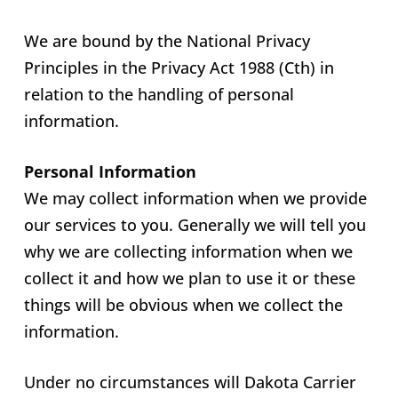
We are bound by the National Privacy
Principles in the Privacy Act 1988 (Cth) in
relation to the handling of personal
information.
Personal Information
We may collect information when we provide
our services to you. Generally we will tell you
why we are collecting information when we
collect it and how we plan to use it or these
things will be obvious when we collect the
information.
Under no circumstances will Dakota Carrier