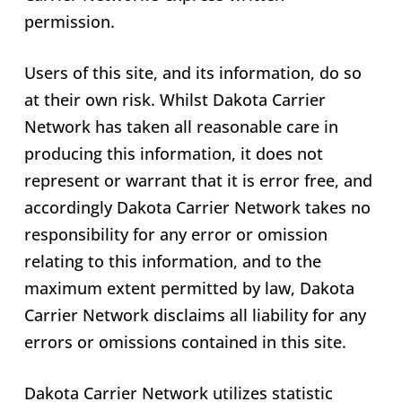
permission.
Users of this site, and its information, do so
at their own risk. Whilst Dakota Carrier
Network has taken all reasonable care in
producing this information, it does not
represent or warrant that it is error free, and
accordingly Dakota Carrier Network takes no
responsibility for any error or omission
relating to this information, and to the
maximum extent permitted by law, Dakota
Carrier Network disclaims all liability for any
errors or omissions contained in this site.
Dakota Carrier Network utilizes statistic