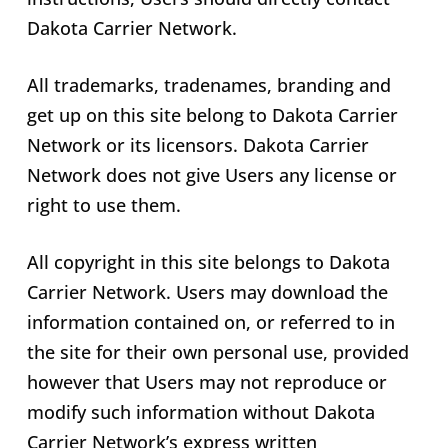
Dakota Carrier Network.
All trademarks, tradenames, branding and
get up on this site belong to Dakota Carrier
Network or its licensors. Dakota Carrier
Network does not give Users any license or
right to use them.
All copyright in this site belongs to Dakota
Carrier Network. Users may download the
information contained on, or referred to in
the site for their own personal use, provided
however that Users may not reproduce or
modify such information without Dakota
Carrier Network’s express written