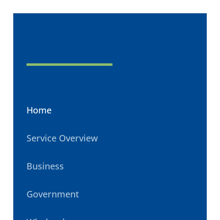
Home
Service Overview
Business
Government