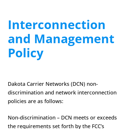
Interconnection
and Management
Policy
Dakota Carrier Networks (DCN) non-
discrimination and network interconnection
policies are as follows:
Non-discrimination – DCN meets or exceeds
the requirements set forth by the FCC’s