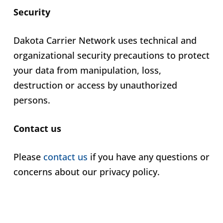
Security
Dakota Carrier Network uses technical and
organizational security precautions to protect
your data from manipulation, loss,
destruction or access by unauthorized
persons.
Contact us
Please
contact us
if you have any questions or
concerns about our privacy policy.