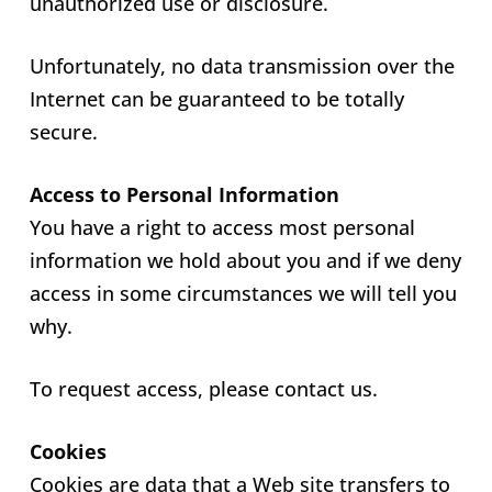
unauthorized use or disclosure.
Unfortunately, no data transmission over the
Internet can be guaranteed to be totally
secure.
Access to Personal Information
You have a right to access most personal
information we hold about you and if we deny
access in some circumstances we will tell you
why.
To request access, please contact us.
Cookies
Cookies are data that a Web site transfers to