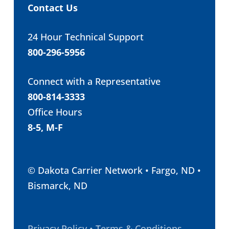
Contact Us
24 Hour Technical Support
800-296-5956
Connect with a Representative
800-814-3333
Office Hours
8-5, M-F
© Dakota Carrier Network • Fargo, ND •
Bismarck, ND
Privacy Policy • Terms & Conditions