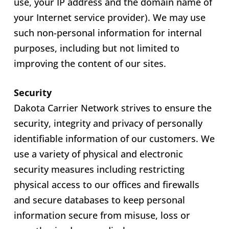
use, your IP address and the domain name of
your Internet service provider). We may use
such non-personal information for internal
purposes, including but not limited to
improving the content of our sites.
Security
Dakota Carrier Network strives to ensure the
security, integrity and privacy of personally
identifiable information of our customers. We
use a variety of physical and electronic
security measures including restricting
physical access to our offices and firewalls
and secure databases to keep personal
information secure from misuse, loss or