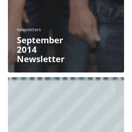
Newsletters
September
2014
Newsletter
March
2014
Newsletter