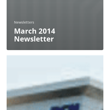
Newsletters
March 2014
Newsletter
July
2012
Newsletter