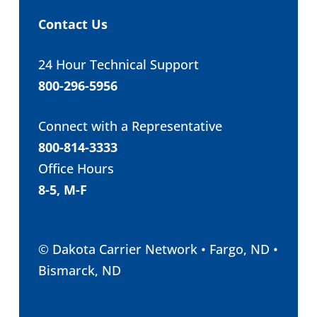
Contact Us
24 Hour Technical Support
800-296-5956
Connect with a Representative
800-814-3333
Office Hours
8-5, M-F
© Dakota Carrier Network • Fargo, ND •
Bismarck, ND