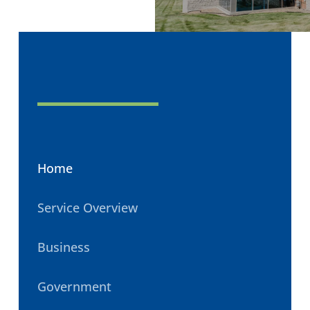
Home
Service Overview
Business
Government