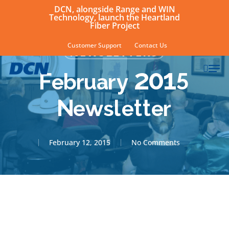
Skip
DCN, alongside Range and WIN
Technology, launch the Heartland
to
Fiber Project
main
Customer Support
Contact Us
NEWSLETTERS
content
sear
Men
February 2015
Newsletter
February 12, 2015
No Comments