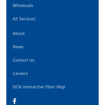
Wholesale
All Services
About
News
Contact Us
Careers
DCN Interactive Fiber Map