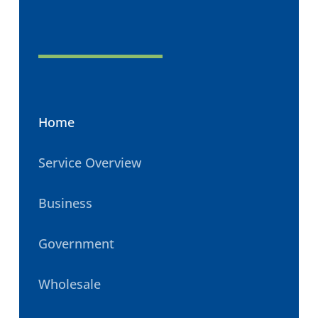
Home
Service Overview
Business
Government
Wholesale