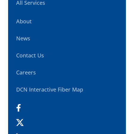
All Services
About
News
Contact Us
Careers
DCN Interactive Fiber Map