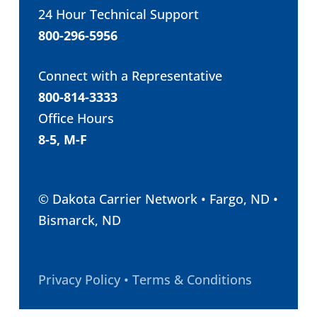
24 Hour Technical Support
800-296-5956
Connect with a Representative
800-814-3333
Office Hours
8-5, M-F
© Dakota Carrier Network • Fargo, ND •
Bismarck, ND
Privacy Policy • Terms & Conditions