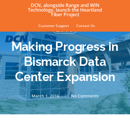
Skip
DCN, alongside Range and WIN
Technology, launch the Heartland
to
Fiber Project
main
Customer Support
Contact Us
2016
content
sear
Men
Making Progress in
Bismarck Data
Center Expansion
March 1, 2016
No Comments