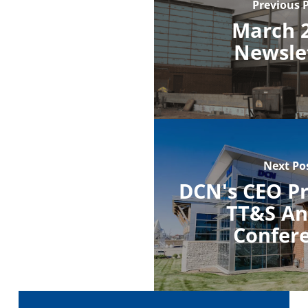
Previous 
March 
Newsle
Next Po
DCN's CEO Pr
TT&S An
Confer