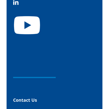
Contact Us