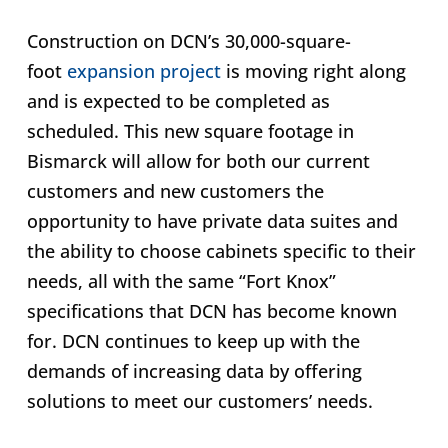
Construction on DCN’s 30,000-square-
foot
expansion project
is moving right along
and is expected to be completed as
scheduled. This new square footage in
Bismarck will allow for both our current
customers and new customers the
opportunity to have private data suites and
the ability to choose cabinets specific to their
needs, all with the same “Fort Knox”
specifications that DCN has become known
for. DCN continues to keep up with the
demands of increasing data by offering
solutions to meet our customers’ needs.