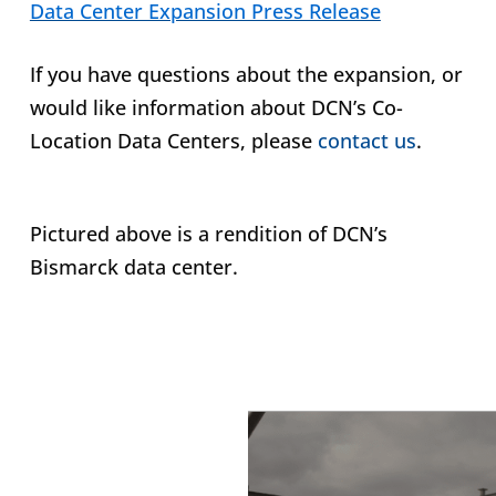
Data Center Expansion Press Release
If you have questions about the expansion, or
would like information about DCN’s Co-
Location Data Centers, please
contact us
.
Pictured above is a rendition of DCN’s
Bismarck data center.