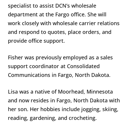
specialist to assist DCN’s wholesale
department at the Fargo office. She will
work closely with wholesale carrier relations
and respond to quotes, place orders, and
provide office support.
Fisher was previously employed as a sales
support coordinator at Consolidated
Communications in Fargo, North Dakota.
Lisa was a native of Moorhead, Minnesota
and now resides in Fargo, North Dakota with
her son. Her hobbies include jogging, skiing,
reading, gardening, and crocheting.