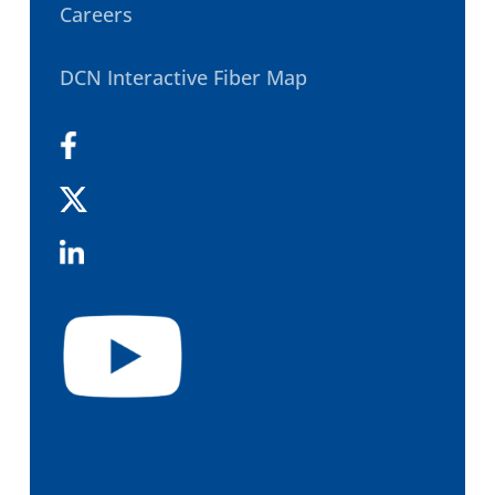
Careers
DCN Interactive Fiber Map