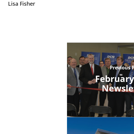
Lisa Fisher
Previous 
February
Newsle