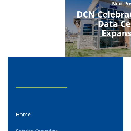
Next Po
DCN Celebra
Data Ce
Expans
Home
Service Overview