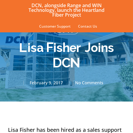
Skip
DCN, alongside Range and WIN
Technology, launch the Heartland
to
Fiber Project
main
Customer Support
Contact Us
2017
content
sear
Men
Lisa Fisher Joins
DCN
February 9, 2017
No Comments
Lisa Fisher has been hired as a sales support