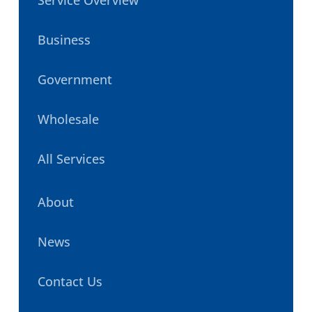
Business
Government
Wholesale
All Services
About
News
Contact Us