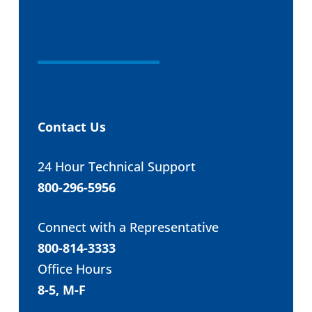
Contact Us
24 Hour Technical Support
800-296-5956
Connect with a Representative
800-814-3333
Office Hours
8-5, M-F