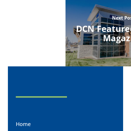
Next Po
DCN Featured
Magaz
Home