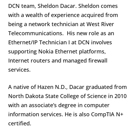
DCN team, Sheldon Dacar. Sheldon comes
with a wealth of experience acquired from
being a network technician at West River
Telecommunications. His new role as an
Ethernet/IP Technician I at DCN involves
supporting Nokia Ethernet platforms,
Internet routers and managed firewall
services.
A native of Hazen N.D., Dacar graduated from
North Dakota State College of Science in 2010
with an associate’s degree in computer
information services. He is also CompTIA N+
certified.