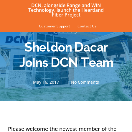
Skip
DCN, alongside Range and WIN
Technology, launch the Heartland
to
Fiber Project
main
Customer Support
Contact Us
2017
content
sear
Men
Sheldon Dacar
Joins DCN Team
May 16, 2017
No Comments
Please welcome the newest member of the