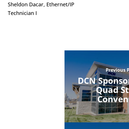
Sheldon Dacar, Ethernet/IP
Technician I
Previous 
DCN Sponsor
Quad St
Conven