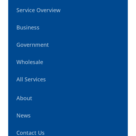
Service Overview
Business
Government
Wholesale
All Services
About
News
Contact Us