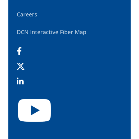
Careers
DCN Interactive Fiber Map