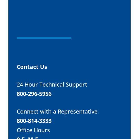
Contact Us
24 Hour Technical Support
800-296-5956
Connect with a Representative
800-814-3333
Office Hours