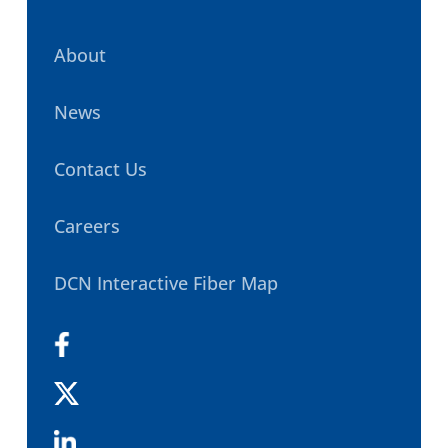
About
News
Contact Us
Careers
DCN Interactive Fiber Map