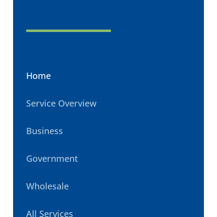
Home
Service Overview
Business
Government
Wholesale
All Services