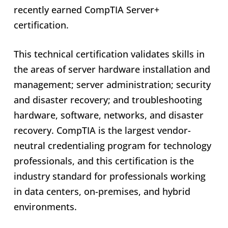
recently earned CompTIA Server+
certification.
This technical certification validates skills in
the areas of server hardware installation and
management; server administration; security
and disaster recovery; and troubleshooting
hardware, software, networks, and disaster
recovery. CompTIA is the largest vendor-
neutral credentialing program for technology
professionals, and this certification is the
industry standard for professionals working
in data centers, on-premises, and hybrid
environments.