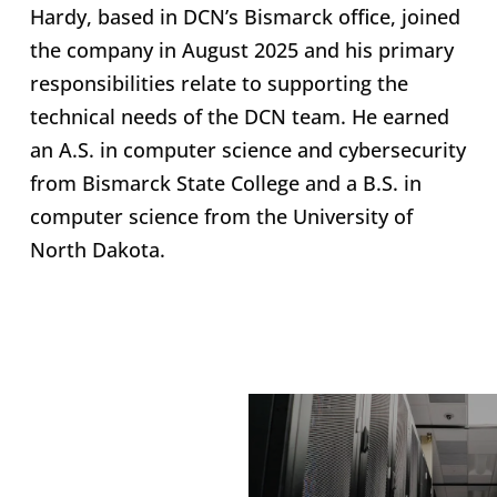
Hardy, based in DCN’s Bismarck office, joined
the company in August 2025 and his primary
responsibilities relate to supporting the
technical needs of the DCN team. He earned
an A.S. in computer science and cybersecurity
from Bismarck State College and a B.S. in
computer science from the University of
North Dakota.