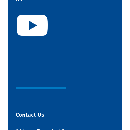
Contact Us