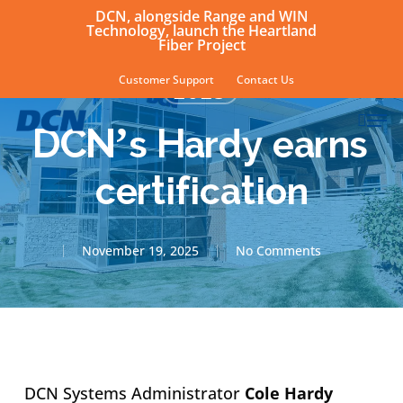
Skip
DCN, alongside Range and WIN
Technology, launch the Heartland
to
Fiber Project
main
Customer Support
Contact Us
2025
content
sear
Men
DCN’s Hardy earns
certification
November 19, 2025
No Comments
DCN Systems Administrator
Cole Hardy