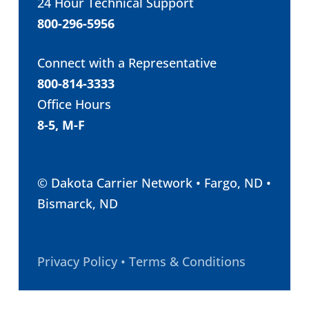
24 Hour Technical Support
800-296-5956
Connect with a Representative
800-814-3333
Office Hours
8-5, M-F
© Dakota Carrier Network • Fargo, ND •
Bismarck, ND
Privacy Policy • Terms & Conditions