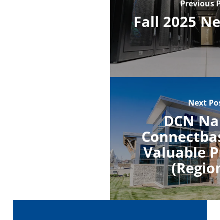
Previous 
Fall 2025 N
Next Po
DCN N
Connectba
Valuable P
(Regio