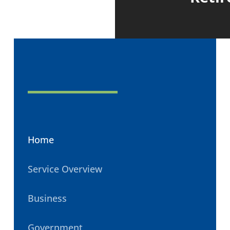
Home
Service Overview
Business
Government