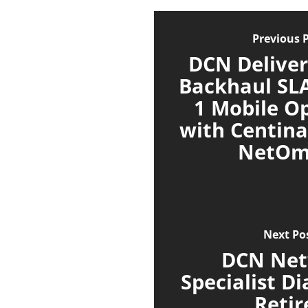
Previous 
DCN Deliver
Backhaul SLA
1 Mobile O
with Centina
NetOm
Next Po
DCN Ne
Specialist D
Retir