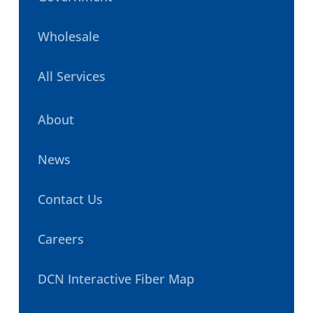
Wholesale
All Services
About
News
Contact Us
Careers
DCN Interactive Fiber Map