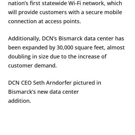
nation’s first statewide Wi-Fi network, which
will provide customers with a secure mobile
connection at access points.
Additionally, DCN’s Bismarck data center has
been expanded by 30,000 square feet, almost
doubling in size due to the increase of
customer demand.
DCN CEO Seth Arndorfer pictured in
Bismarck’s new data center
addition.