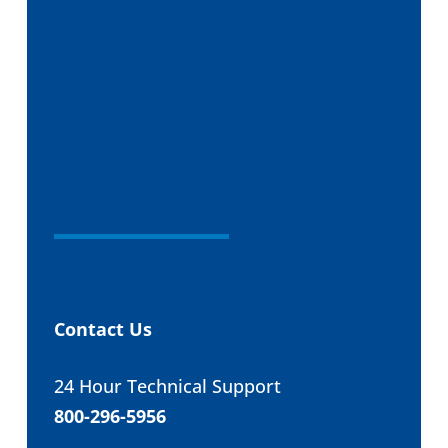
Contact Us
24 Hour Technical Support
800-296-5956