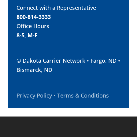
Connect with a Representative
800-814-3333
Office Hours
8-5, M-F
© Dakota Carrier Network • Fargo, ND •
Bismarck, ND
Privacy Policy • Terms & Conditions