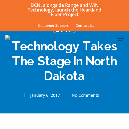
Skip
DCN, alongside Range and WIN
Technology, launch the Heartland
to
Fiber Project
main
Customer Support
Contact Us
2017
content
sear
Men
Technology Takes
The Stage In North
Dakota
January 6, 2017
No Comments