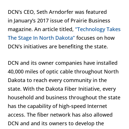
DCN’s CEO, Seth Arndorfer was featured
in January’s 2017 issue of Prairie Business
magazine. An article titled,
“Technology Takes
The Stage In North Dakota”
focuses on how
DCN’s initiatives are benefiting the state.
DCN and its owner companies have installed
40,000 miles of optic cable throughout North
Dakota to reach every community in the
state. With the Dakota Fiber Initiative, every
household and business throughout the state
has the capability of high-speed Internet
access. The fiber network has also allowed
DCN and and its owners to develop the