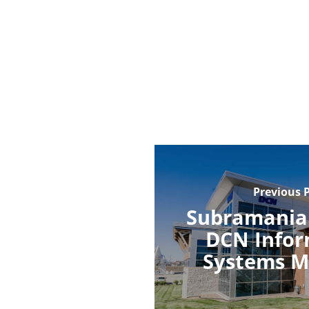
Previous 
Subramania
DCN Infor
Systems M