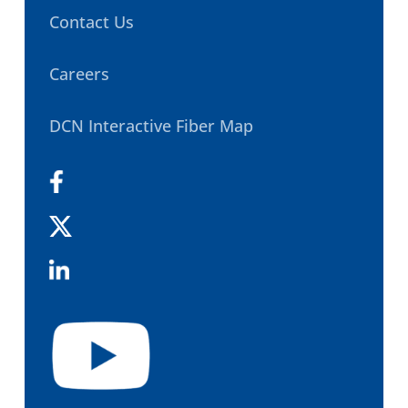
Contact Us
Careers
DCN Interactive Fiber Map