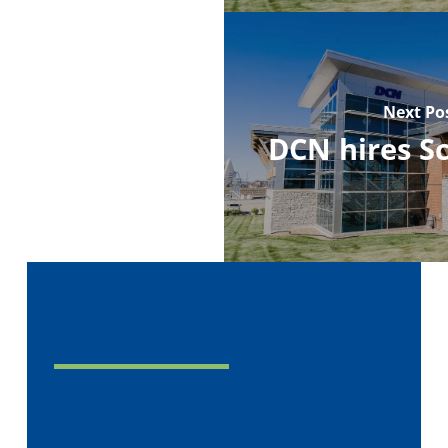
Next Po
DCN hires S