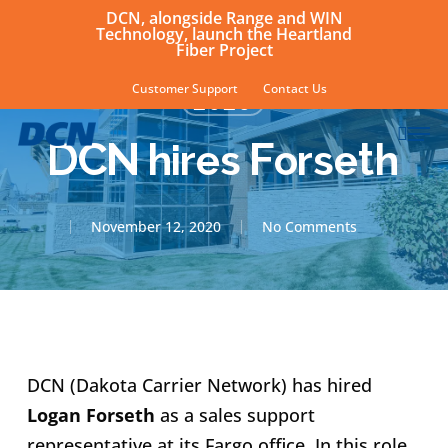
Skip
DCN, alongside Range and WIN
Technology, launch the Heartland
to
Fiber Project
main
Customer Support
Contact Us
2020
content
sear
Men
DCN hires Forseth
November 12, 2020
No Comments
DCN (Dakota Carrier Network) has hired
Logan Forseth
as a sales support
representative at its Fargo office. In this role