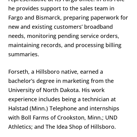
he provides support to the sales team in
Fargo and Bismarck, preparing paperwork for
new and existing customers’ broadband
needs, monitoring pending service orders,
maintaining records, and processing billing
summaries.
Forseth, a Hillsboro native, earned a
bachelor’s degree in marketing from the
University of North Dakota. His work
experience includes being a technician at
Halstad (Minn.) Telephone and internships
with Boll Farms of Crookston, Minn.; UND
Athletics; and The Idea Shop of Hillsboro.