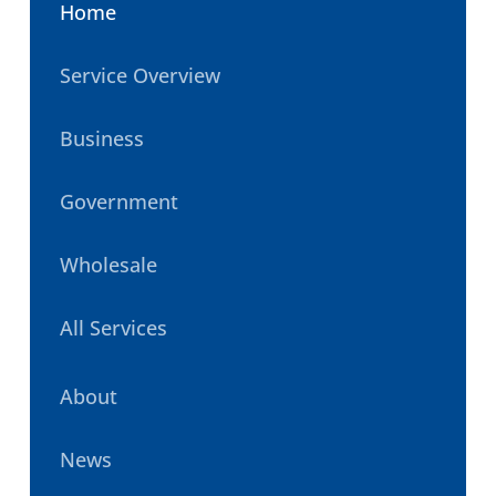
Home
Service Overview
Business
Government
Wholesale
All Services
About
News