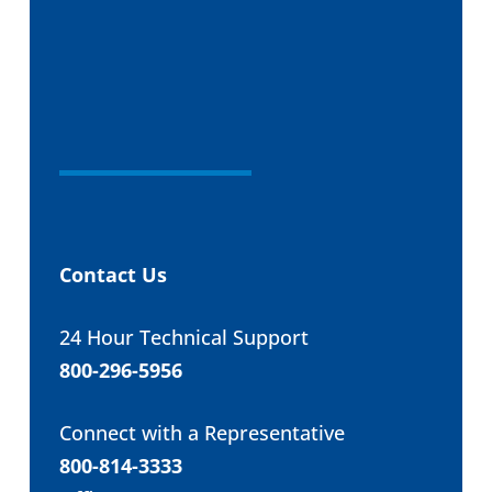
Contact Us
24 Hour Technical Support
800-296-5956
Connect with a Representative
800-814-3333