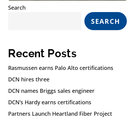
Search
SEARCH
Recent Posts
Rasmussen earns Palo Alto certifications
DCN hires three
DCN names Briggs sales engineer
DCN’s Hardy earns certifications
Partners Launch Heartland Fiber Project