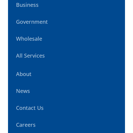
Business
Government
Wholesale
All Services
About
News
Contact Us
Careers