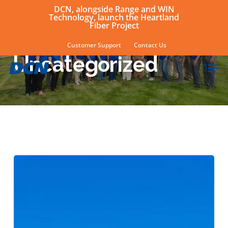
Skip
DCN, alongside Range and WIN
Technology, launch the Heartland
to
Fiber Project
main
Category
Customer Support
Contact Us
content
Uncategorized
sear
Men
Aannerud,
Herreid
earn
certifications