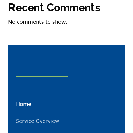
Recent Comments
No comments to show.
Home
Service Overview