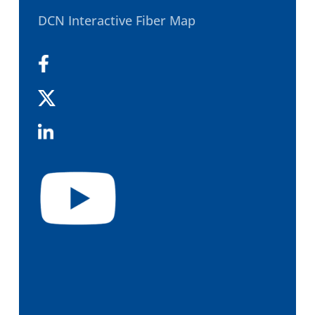
DCN Interactive Fiber Map