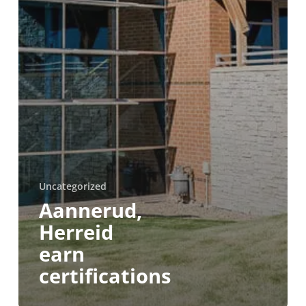
Uncategorized
Aannerud,
Herreid
earn
certifications